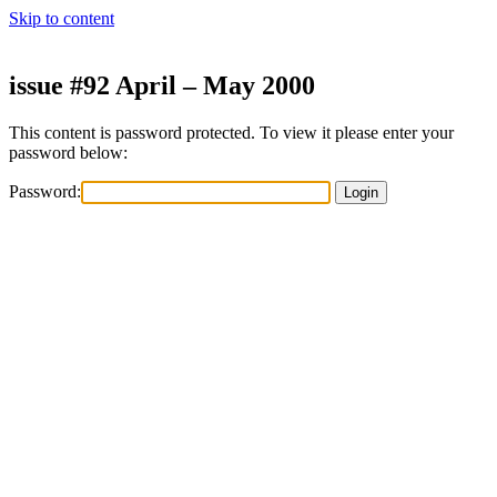
Skip to content
issue #92 April – May 2000
This content is password protected. To view it please enter your
password below:
Password: