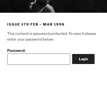
Skip
to
content
ISSUE #79 FEB – MAR 1998
This content is password protected. To view it please
enter your password below:
Password: