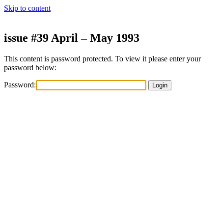
Skip to content
issue #39 April – May 1993
This content is password protected. To view it please enter your
password below:
Password: