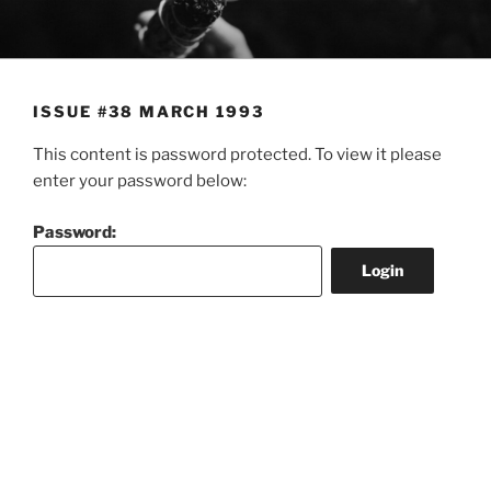
Skip
to
content
ISSUE #38 MARCH 1993
This content is password protected. To view it please
enter your password below:
Password: