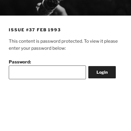
Skip
to
content
ISSUE #37 FEB 1993
This content is password protected. To view it please
enter your password below:
Password: