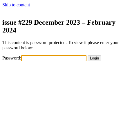
Skip to content
issue #229 December 2023 – February
2024
This content is password protected. To view it please enter your
password below:
Password: