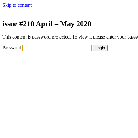
Skip to content
issue #210 April – May 2020
This content is password protected. To view it please enter your pas
Password: