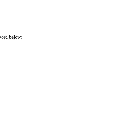
sword below: