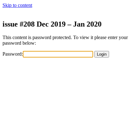
Skip to content
issue #208 Dec 2019 – Jan 2020
This content is password protected. To view it please enter your
password below:
Password: