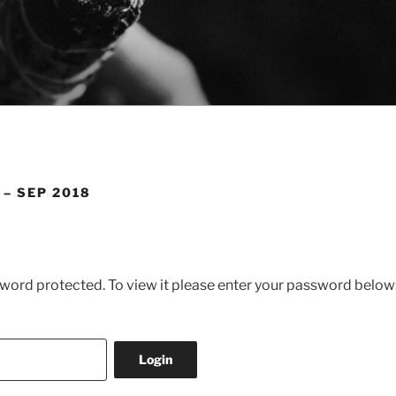
 – SEP 2018
sword protected. To view it please enter your password below