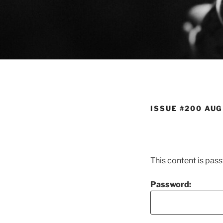
Skip
to
content
ISSUE #200 AUG
This content is pas
Password: