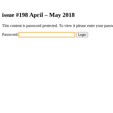
Skip
to
content
issue #198 April – May 2018
This content is password protected. To view it please enter your pas
Password: