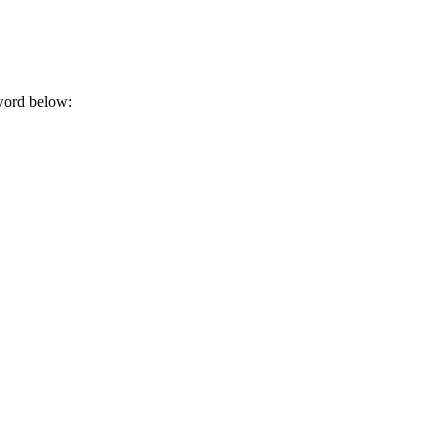
sword below: