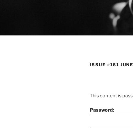
Skip
to
content
ISSUE #181 JUNE
This content is pas
Password: