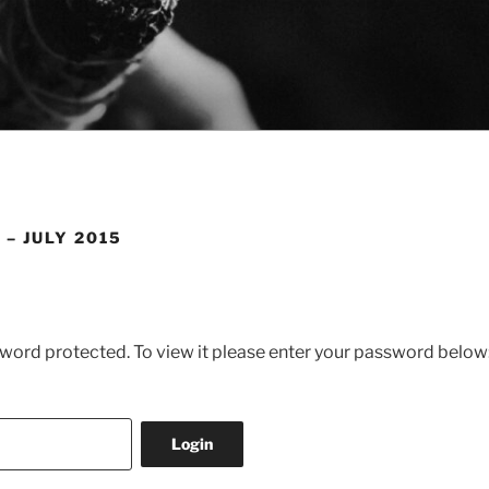
 – JULY 2015
sword protected. To view it please enter your password below