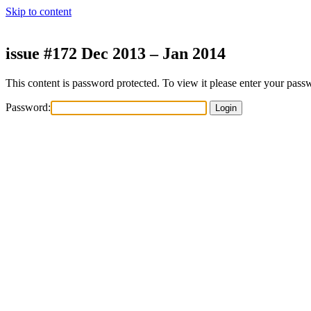
Skip to content
issue #172 Dec 2013 – Jan 2014
This content is password protected. To view it please enter your pas
Password: