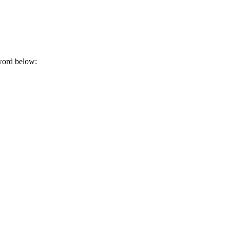
sword below: