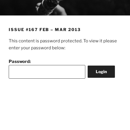
Skip
to
content
ISSUE #167 FEB – MAR 2013
This content is password protected. To view it please
enter your password below:
Password: