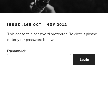
Skip
to
content
ISSUE #165 OCT – NOV 2012
This content is password protected. To view it please
enter your password below:
Password: