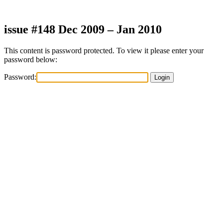
Skip
to
content
issue #148 Dec 2009 – Jan 2010
This content is password protected. To view it please enter your
password below:
Password: