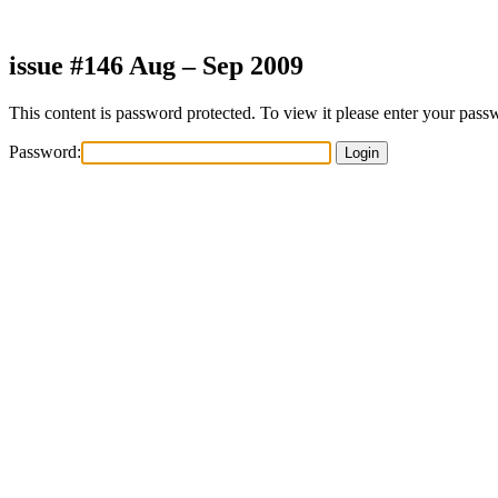
Skip
to
content
issue #146 Aug – Sep 2009
This content is password protected. To view it please enter your pas
Password: