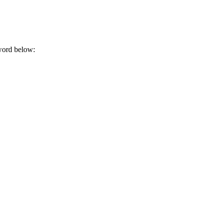
sword below: