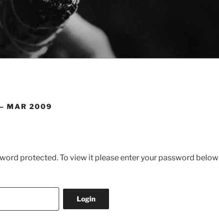
 – MAR 2009
sword protected. To view it please enter your password below