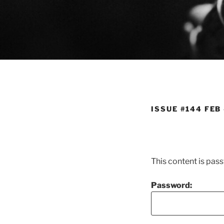
Skip
to
content
ISSUE #144 FEB
This content is pas
Password: