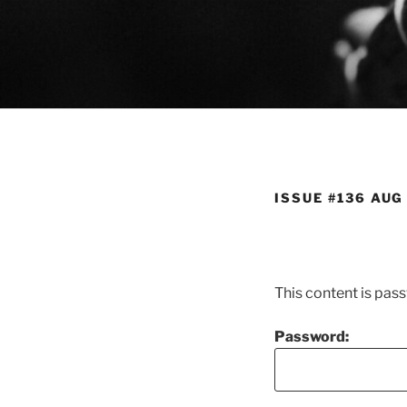
Skip
to
content
ISSUE #136 AUG
This content is pas
Password: