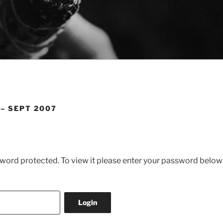
 – SEPT 2007
sword protected. To view it please enter your password below