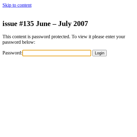
Skip to content
issue #135 June – July 2007
This content is password protected. To view it please enter your
password below:
Password: