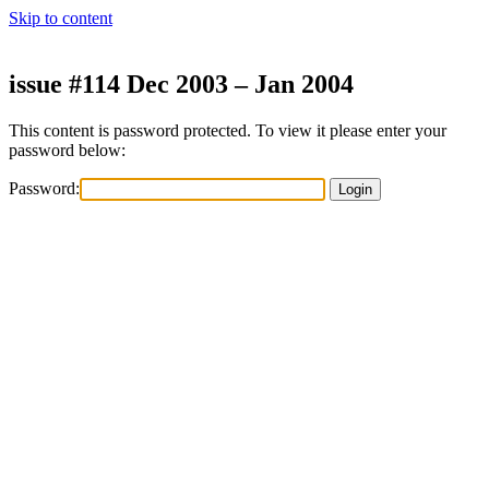
Skip to content
issue #114 Dec 2003 – Jan 2004
This content is password protected. To view it please enter your
password below:
Password: